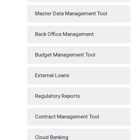
Master Data Management Tool
Back Office Management
Budget Management Tool
External Loans
Regulatory Reports
Contract Management Tool
Cloud Banking