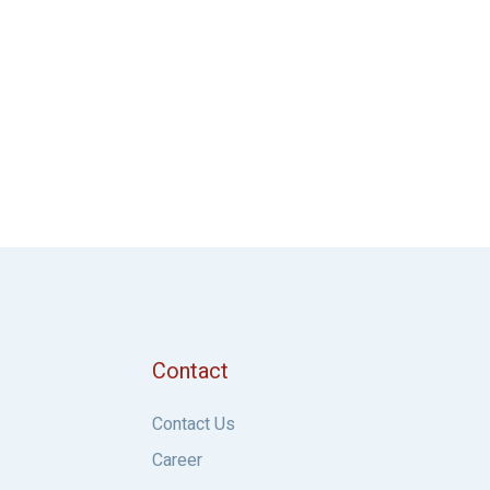
Contact
Contact Us
Career