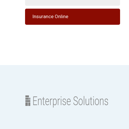
Insurance Online