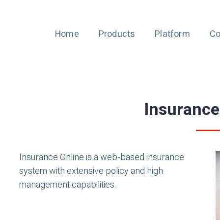
Home
Products
Platform
Co
Insurance
Insurance Online is a web-based insurance
system with extensive policy and high
management capabilities.