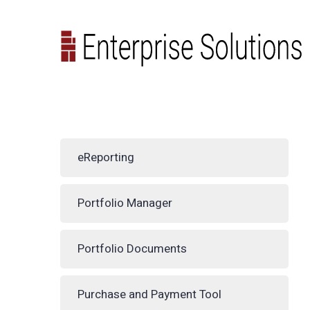
eReporting
Portfolio Manager
Portfolio Documents
Purchase and Payment Tool