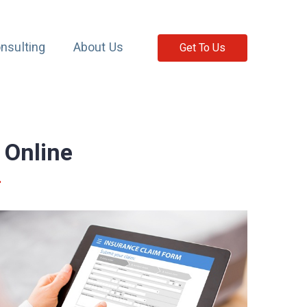
nsulting
About Us
Get To Us
 Online