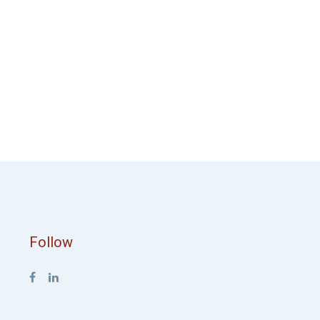
Follow