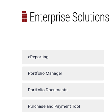
eReporting
Portfolio Manager
Portfolio Documents
Purchase and Payment Tool