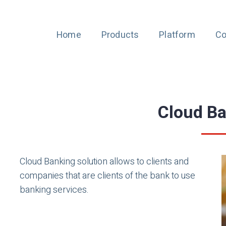
Home
Products
Platform
Co
Cloud B
Cloud Banking solution allows to clients and
companies that are clients of the bank to use
banking services.