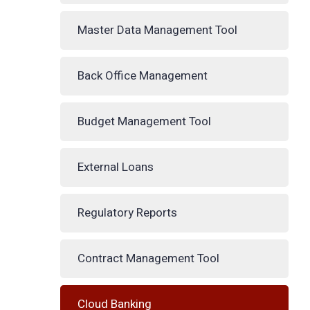
Master Data Management Tool
Back Office Management
Budget Management Tool
External Loans
Regulatory Reports
Contract Management Tool
Cloud Banking