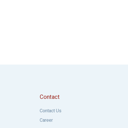
Contact
Contact Us
Career