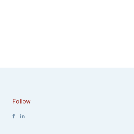
Follow