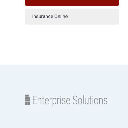
Insurance Online