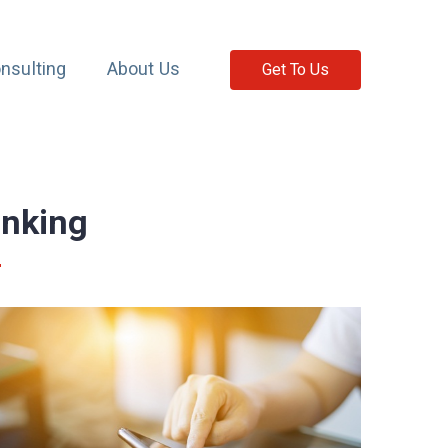
nsulting
About Us
Get To Us
anking